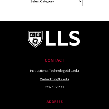
Categories
CONTACT
Instructional.Technology@lls.edu
WebAdmin@lls.edu
213-736-1111
ADDRESS