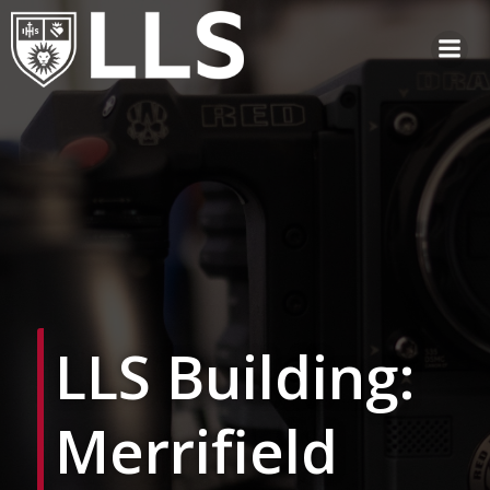
Skip
to
content
LLS Building:
Merrifield