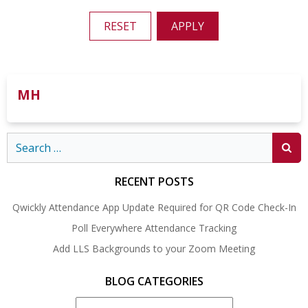
RESET
APPLY
MH
Search
for:
RECENT POSTS
Qwickly Attendance App Update Required for QR Code Check-In
Poll Everywhere Attendance Tracking
Add LLS Backgrounds to your Zoom Meeting
BLOG CATEGORIES
Blog