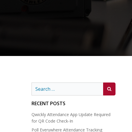
Search
for:
RECENT POSTS
Qwickly Attendance App Update Required
for QR Code Check-In
Poll Everywhere Attendance Tracking