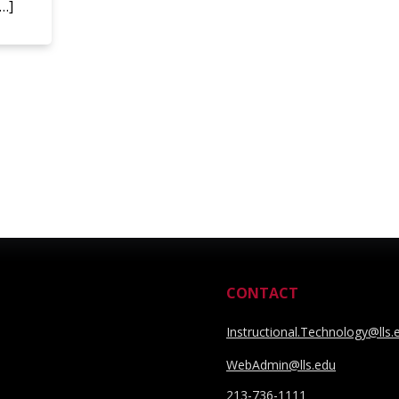
[…]
CONTACT
Instructional.Technology@lls.
WebAdmin@lls.edu
213-736-1111