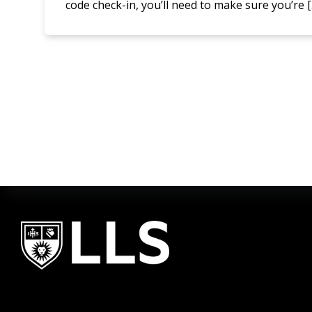
code check-in, you’ll need to make sure you’re 