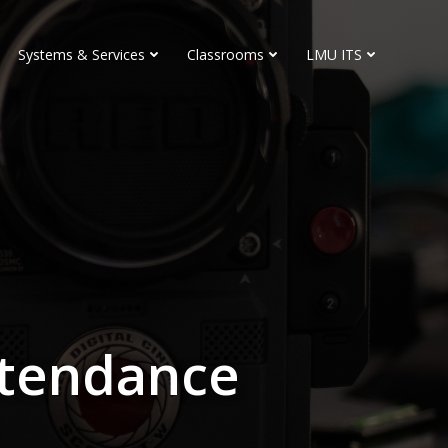
Systems & Services
Classrooms
LMU ITS
ttendance