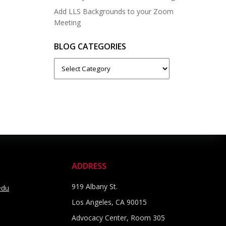
Add LLS Backgrounds to your Zoom
Meeting
BLOG CATEGORIES
Blog
Categories
ADDRESS
919 Albany St.
edu
Los Angeles, CA 90015
Advocacy Center, Room 305