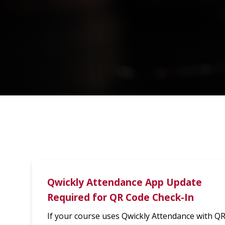
Qwickly Attendance App Update
Required for QR Code Check-In
If your course uses Qwickly Attendance with Q