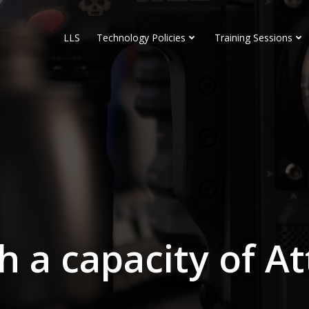
LLS
Technology Policies
Training Sessions
 a capacity of A