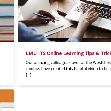
LMU ITS Online Learning Tips & Tric
Our amazing colleagues over at the Westches
campus have created this helpful video to hel
[…]