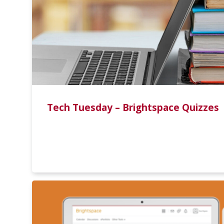
Tech Tuesday – Brightspace Quizzes