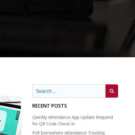
Search
for:
RECENT POSTS
Qwickly Attendance App Update Required
for QR Code Check-In
Poll Everywhere Attendance Tracking