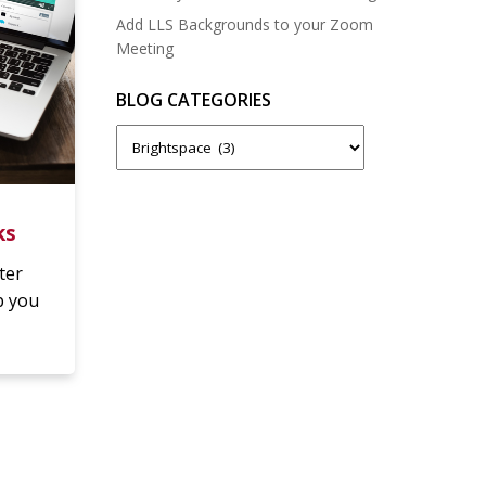
Add LLS Backgrounds to your Zoom
Meeting
BLOG CATEGORIES
Blog
Categories
ks
ter
p you