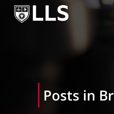
Skip
to
content
Posts in B