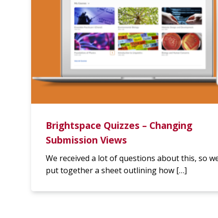
Brightspace Quizzes – Changing
Submission Views
We received a lot of questions about this, so w
put together a sheet outlining how […]