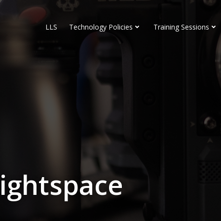
LLS
Technology Policies
Training Sessions
rightspace