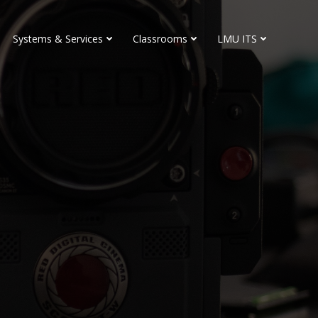
Systems & Services
Classrooms
LMU ITS