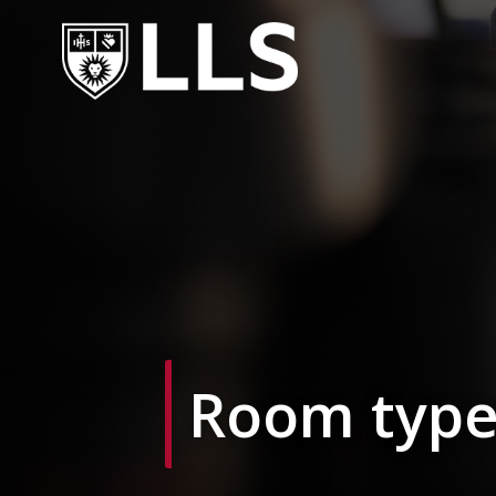
Skip
to
content
Room type