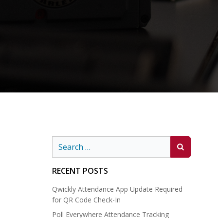
Search
for:
RECENT POSTS
Qwickly Attendance App Update Required
for QR Code Check-In
Poll Everywhere Attendance Tracking