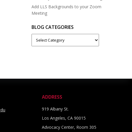
Add LLS Backgrounds to your Zoom
Meeting
BLOG CATEGORIES
Blog
Categories
ADDRESS
919 Albany St.
edu
Los Angeles, CA 90015
Advocacy Center, Room 305