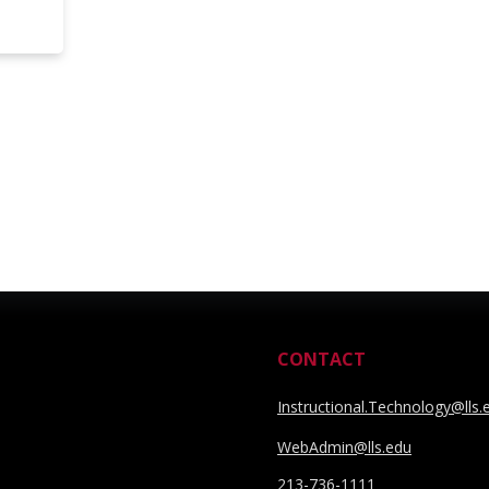
CONTACT
Instructional.Technology@lls.
WebAdmin@lls.edu
213-736-1111