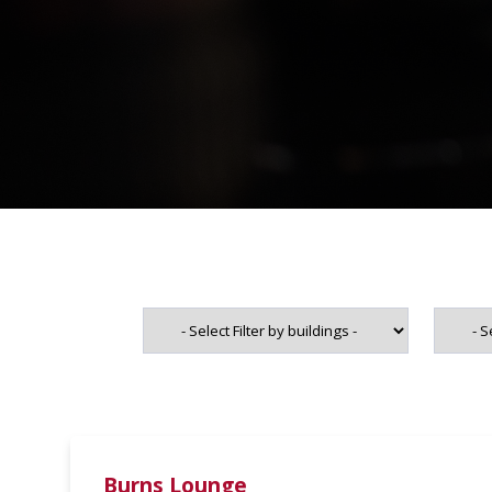
Burns Lounge