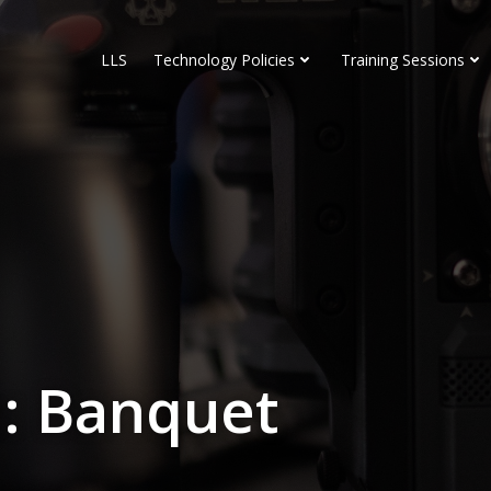
LLS
Technology Policies
Training Sessions
: Banquet