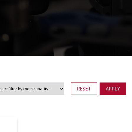
RESET
APPLY