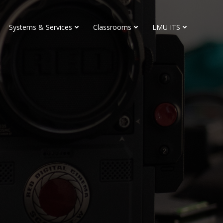
Systems & Services
Classrooms
LMU ITS